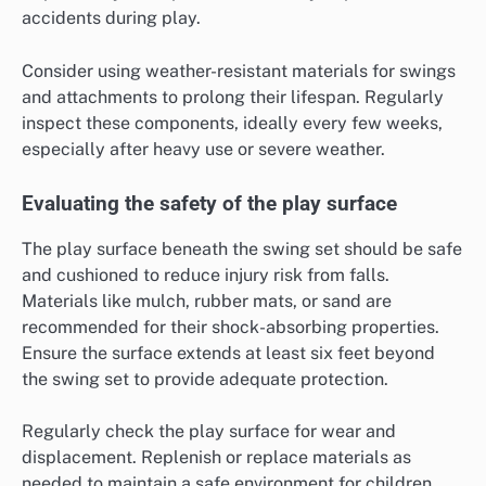
accidents during play.
Consider using weather-resistant materials for swings
and attachments to prolong their lifespan. Regularly
inspect these components, ideally every few weeks,
especially after heavy use or severe weather.
Evaluating the safety of the play surface
The play surface beneath the swing set should be safe
and cushioned to reduce injury risk from falls.
Materials like mulch, rubber mats, or sand are
recommended for their shock-absorbing properties.
Ensure the surface extends at least six feet beyond
the swing set to provide adequate protection.
Regularly check the play surface for wear and
displacement. Replenish or replace materials as
needed to maintain a safe environment for children.