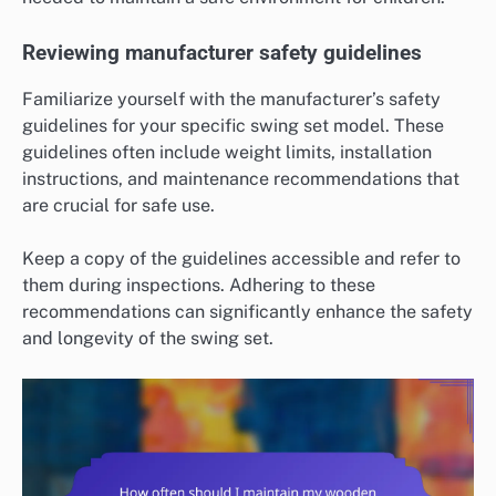
Reviewing manufacturer safety guidelines
Familiarize yourself with the manufacturer’s safety
guidelines for your specific swing set model. These
guidelines often include weight limits, installation
instructions, and maintenance recommendations that
are crucial for safe use.
Keep a copy of the guidelines accessible and refer to
them during inspections. Adhering to these
recommendations can significantly enhance the safety
and longevity of the swing set.