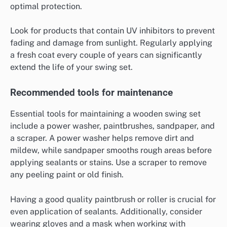
optimal protection.
Look for products that contain UV inhibitors to prevent
fading and damage from sunlight. Regularly applying
a fresh coat every couple of years can significantly
extend the life of your swing set.
Recommended tools for maintenance
Essential tools for maintaining a wooden swing set
include a power washer, paintbrushes, sandpaper, and
a scraper. A power washer helps remove dirt and
mildew, while sandpaper smooths rough areas before
applying sealants or stains. Use a scraper to remove
any peeling paint or old finish.
Having a good quality paintbrush or roller is crucial for
even application of sealants. Additionally, consider
wearing gloves and a mask when working with