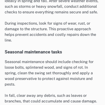
ideally in spring and fall. After severe weather events,
such as storms or heavy snowfall, conduct additional
checks to ensure everything remains secure and safe.
During inspections, look for signs of wear, rust, or
damage to the structure. This proactive approach
helps prevent accidents and costly repairs down the
line.
Seasonal maintenance tasks
Seasonal maintenance should include checking for
loose bolts, splintered wood, and signs of rot. In
spring, clean the swing set thoroughly and apply a
wood preservative to protect against moisture and
pests.
In fall, clear away any debris, such as leaves or
branches, that could accumulate and cause damage.