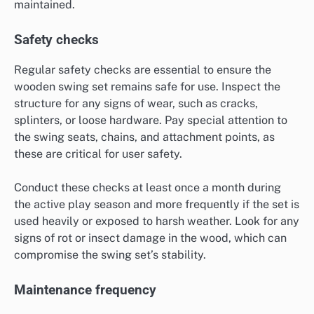
maintained.
Safety checks
Regular safety checks are essential to ensure the
wooden swing set remains safe for use. Inspect the
structure for any signs of wear, such as cracks,
splinters, or loose hardware. Pay special attention to
the swing seats, chains, and attachment points, as
these are critical for user safety.
Conduct these checks at least once a month during
the active play season and more frequently if the set is
used heavily or exposed to harsh weather. Look for any
signs of rot or insect damage in the wood, which can
compromise the swing set’s stability.
Maintenance frequency