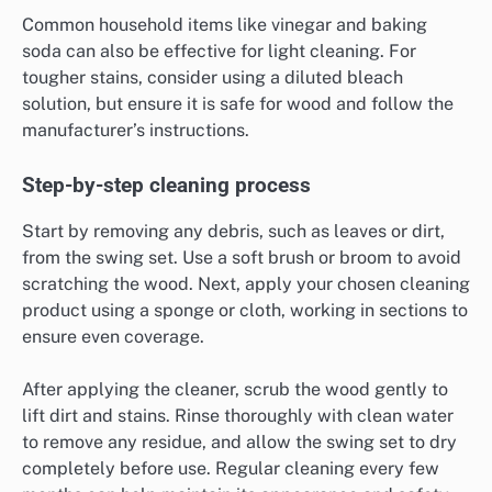
Common household items like vinegar and baking
soda can also be effective for light cleaning. For
tougher stains, consider using a diluted bleach
solution, but ensure it is safe for wood and follow the
manufacturer’s instructions.
Step-by-step cleaning process
Start by removing any debris, such as leaves or dirt,
from the swing set. Use a soft brush or broom to avoid
scratching the wood. Next, apply your chosen cleaning
product using a sponge or cloth, working in sections to
ensure even coverage.
After applying the cleaner, scrub the wood gently to
lift dirt and stains. Rinse thoroughly with clean water
to remove any residue, and allow the swing set to dry
completely before use. Regular cleaning every few