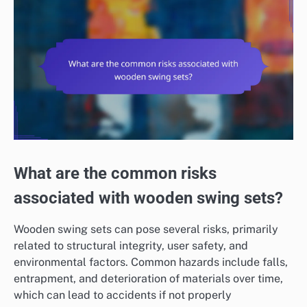
What are the common risks
associated with wooden swing sets?
Wooden swing sets can pose several risks, primarily
related to structural integrity, user safety, and
environmental factors. Common hazards include falls,
entrapment, and deterioration of materials over time,
which can lead to accidents if not properly