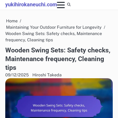
Skip
yukihirokaneuchi.com
to
content
Home
Maintaining Your Outdoor Furniture for Longevity
Wooden Swing Sets: Safety checks, Maintenance
frequency, Cleaning tips
Wooden Swing Sets: Safety checks,
Maintenance frequency, Cleaning
tips
09/12/2025
Hiroshi Takeda