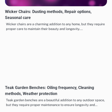
Wicker Chairs: Dusting methods, Repair options,
Seasonal care
Wicker chairs are a charming addition to any home, but they require
proper care to maintain their beauty and longevity.…
Teak Garden Benches: Oiling frequency, Cleaning
methods, Weather protection
Teak garden benches are a beautiful addition to any outdoor space,
but they require proper maintenance to ensure longevity and…