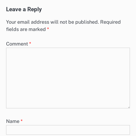
Leave a Reply
Your email address will not be published.
Required
fields are marked
*
Comment
*
Name
*