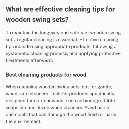
What are effective cleaning tips for
wooden swing sets?
To maintain the longevity and safety of wooden swing
sets, regular cleaning is essential. Effective cleaning
tips include using appropriate products, following a
systematic cleaning process, and applying protective
treatments afterward.
Best cleaning products for wood
When cleaning wooden swing sets, opt for gentle,
wood-safe cleaners. Look for products specifically
designed for outdoor wood, such as biodegradable
soaps or specialized wood cleaners. Avoid harsh
chemicals that can damage the wood finish or harm
the environment.