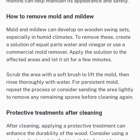
months can help maintain its appearance and safety.
How to remove mold and mildew
Mold and mildew can develop on wooden swing sets,
especially in humid climates. To remove these, create
a solution of equal parts water and vinegar or use a
commercial mold remover. Apply the solution to the
affected areas and let it sit for a few minutes.
Scrub the area with a soft brush to lift the mold, then
rinse thoroughly with water. For persistent mold,
repeat the process or consider sanding the area lightly
to remove any remaining spores before cleaning again.
Protective treatments after cleaning
After cleaning, applying a protective treatment can
enhance the durability of the wood. Consider using a