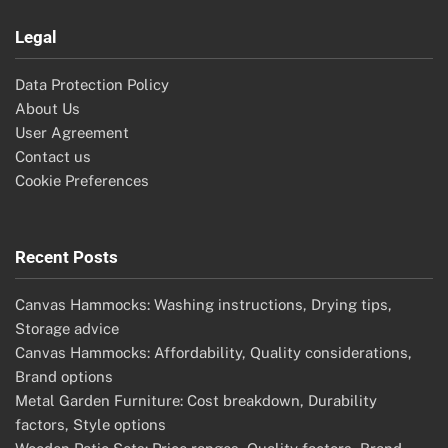
Legal
Data Protection Policy
About Us
User Agreement
Contact us
Cookie Preferences
Recent Posts
Canvas Hammocks: Washing instructions, Drying tips,
Storage advice
Canvas Hammocks: Affordability, Quality considerations,
Brand options
Metal Garden Furniture: Cost breakdown, Durability
factors, Style options