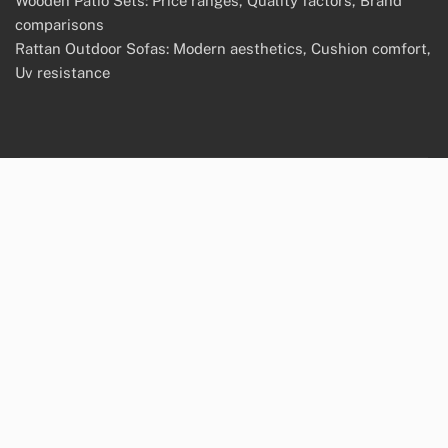
Wooden Patio Sets: Price ranges, Quality factors, Brand
comparisons
Rattan Outdoor Sofas: Modern aesthetics, Cushion comfort,
Uv resistance