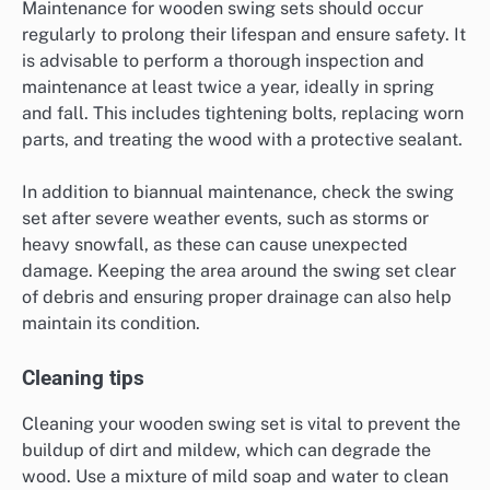
Maintenance for wooden swing sets should occur
regularly to prolong their lifespan and ensure safety. It
is advisable to perform a thorough inspection and
maintenance at least twice a year, ideally in spring
and fall. This includes tightening bolts, replacing worn
parts, and treating the wood with a protective sealant.
In addition to biannual maintenance, check the swing
set after severe weather events, such as storms or
heavy snowfall, as these can cause unexpected
damage. Keeping the area around the swing set clear
of debris and ensuring proper drainage can also help
maintain its condition.
Cleaning tips
Cleaning your wooden swing set is vital to prevent the
buildup of dirt and mildew, which can degrade the
wood. Use a mixture of mild soap and water to clean