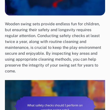
Wooden swing sets provide endless fun for children,
but ensuring their safety and longevity requires
regular attention. Conducting safety checks at least
twice a year, along with routine cleaning and
maintenance, is crucial to keep the play environment
secure and enjoyable. By inspecting key areas and
using appropriate cleaning methods, you can help
preserve the integrity of your swing set for years to
come.