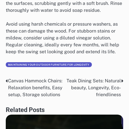
the surfaces, scrubbing gently with a soft brush. Rinse
thoroughly with water to avoid soap residue.
Avoid using harsh chemicals or pressure washers, as
these can damage the wood. For stubborn stains or
mildew, consider using a diluted vinegar solution.
Regular cleaning, ideally every few months, will help
keep the swing set looking good and extend its life.
MAINTAINING YOUR OUTDOOR FURNITURE FOR LONGEVITY
Canvas Hammock Chairs:
Teak Dining Sets: Natural
Post
Relaxation benefits, Easy
beauty, Longevity, Eco-
navigation
setup, Storage solutions
friendliness
Related Posts