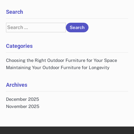
Search
Search
for:
Categories
Choosing the Right Outdoor Furniture for Your Space
Maintaining Your Outdoor Furniture for Longevity
Archives
December 2025
November 2025