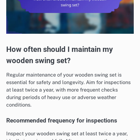
How often should I maintain my
wooden swing set?
Regular maintenance of your wooden swing set is
essential for safety and longevity. Aim for inspections
at least twice a year, with more frequent checks
during periods of heavy use or adverse weather
conditions.
Recommended frequency for inspections
Inspect your wooden swing set at least twice a year,