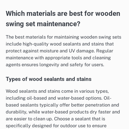
Which materials are best for wooden
swing set maintenance?
The best materials for maintaining wooden swing sets
include high-quality wood sealants and stains that
protect against moisture and UV damage. Regular
maintenance with appropriate tools and cleaning
agents ensures longevity and safety for users.
Types of wood sealants and stains
Wood sealants and stains come in various types,
including oil-based and water-based options. Oil-
based sealants typically offer better penetration and
durability, while water-based products dry faster and
are easier to clean up. Choose a sealant that is
specifically designed for outdoor use to ensure