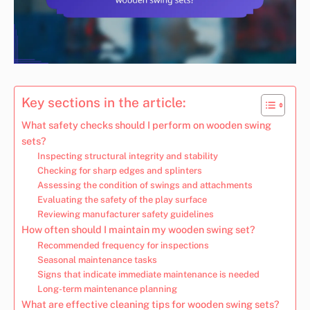
Key sections in the article:
What safety checks should I perform on wooden swing
sets?
Inspecting structural integrity and stability
Checking for sharp edges and splinters
Assessing the condition of swings and attachments
Evaluating the safety of the play surface
Reviewing manufacturer safety guidelines
How often should I maintain my wooden swing set?
Recommended frequency for inspections
Seasonal maintenance tasks
Signs that indicate immediate maintenance is needed
Long-term maintenance planning
What are effective cleaning tips for wooden swing sets?