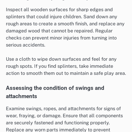
Inspect all wooden surfaces for sharp edges and
splinters that could injure children. Sand down any
rough areas to create a smooth finish, and replace any
damaged wood that cannot be repaired. Regular
checks can prevent minor injuries from turning into
serious accidents.
Use a cloth to wipe down surfaces and feel for any
rough spots. If you find splinters, take immediate
action to smooth them out to maintain a safe play area.
Assessing the condition of swings and
attachments
Examine swings, ropes, and attachments for signs of
wear, fraying, or damage. Ensure that all components
are securely fastened and functioning properly.
Replace any worn parts immediately to prevent