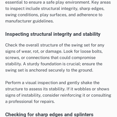
essential to ensure a safe play environment. Key areas
to inspect include structural integrity, sharp edges,
swing conditions, play surfaces, and adherence to
manufacturer guidelines.
Inspecting structural integrity and stability
Check the overall structure of the swing set for any
signs of wear, rot, or damage. Look for loose bolts,
screws, or connections that could compromise
stability. A sturdy foundation is crucial; ensure the
swing set is anchored securely to the ground.
Perform a visual inspection and gently shake the
structure to assess its stability. If it wobbles or shows
signs of instability, consider reinforcing it or consulting
a professional for repairs.
Checking for sharp edges and splinters