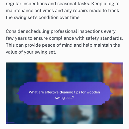
regular inspections and seasonal tasks. Keep a log of
maintenance activities and any repairs made to track
the swing set’s condition over time.
Consider scheduling professional inspections every
few years to ensure compliance with safety standards.
This can provide peace of mind and help maintain the
value of your swing set.