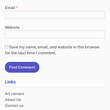
Email
*
Website
Save my name, email, and website in this browser
for the next time I comment.
Links
All content
About Us
Contact us