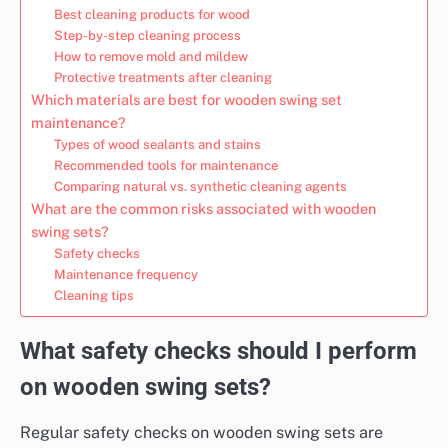
Best cleaning products for wood
Step-by-step cleaning process
How to remove mold and mildew
Protective treatments after cleaning
Which materials are best for wooden swing set
maintenance?
Types of wood sealants and stains
Recommended tools for maintenance
Comparing natural vs. synthetic cleaning agents
What are the common risks associated with wooden
swing sets?
Safety checks
Maintenance frequency
Cleaning tips
What safety checks should I perform
on wooden swing sets?
Regular safety checks on wooden swing sets are