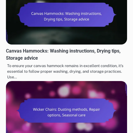
Canvas Hammocks: Washing instructions, Drying tips,
Storage advice
To ensure your canvas hammock remains in excellent condition, it’s
essential to follow proper washing, drying, and storage practices.
Use…