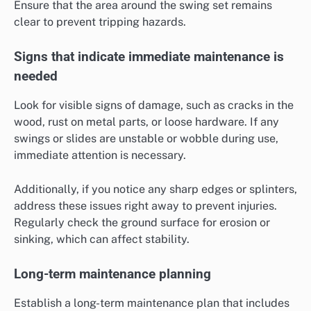
Ensure that the area around the swing set remains
clear to prevent tripping hazards.
Signs that indicate immediate maintenance is
needed
Look for visible signs of damage, such as cracks in the
wood, rust on metal parts, or loose hardware. If any
swings or slides are unstable or wobble during use,
immediate attention is necessary.
Additionally, if you notice any sharp edges or splinters,
address these issues right away to prevent injuries.
Regularly check the ground surface for erosion or
sinking, which can affect stability.
Long-term maintenance planning
Establish a long-term maintenance plan that includes