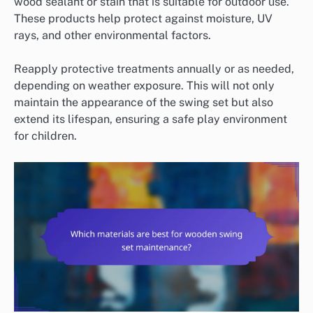
wood sealant or stain that is suitable for outdoor use.
These products help protect against moisture, UV
rays, and other environmental factors.
Reapply protective treatments annually or as needed,
depending on weather exposure. This will not only
maintain the appearance of the swing set but also
extend its lifespan, ensuring a safe play environment
for children.