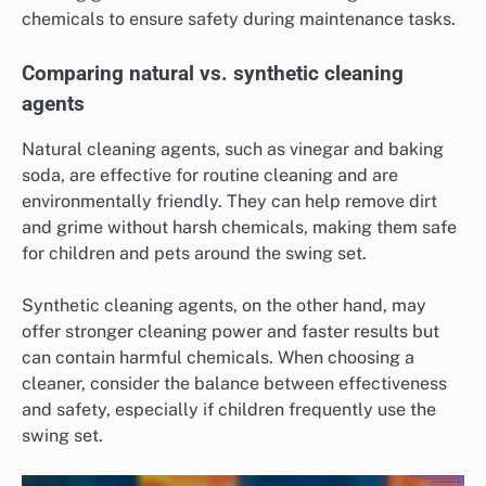
chemicals to ensure safety during maintenance tasks.
Comparing natural vs. synthetic cleaning
agents
Natural cleaning agents, such as vinegar and baking
soda, are effective for routine cleaning and are
environmentally friendly. They can help remove dirt
and grime without harsh chemicals, making them safe
for children and pets around the swing set.
Synthetic cleaning agents, on the other hand, may
offer stronger cleaning power and faster results but
can contain harmful chemicals. When choosing a
cleaner, consider the balance between effectiveness
and safety, especially if children frequently use the
swing set.