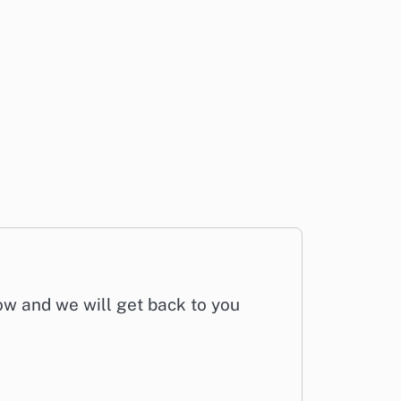
low and we will get back to you