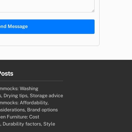
end Message
Posts
mmocks: Washing
s, Drying tips, Storage advice
mocks: Affordability,
siderations, Brand options
en Furniture: Cost
Durability factors, Style