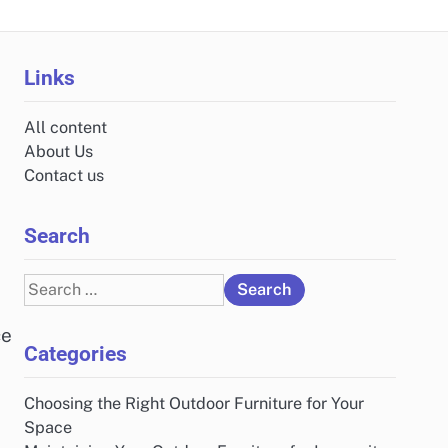
Links
All content
About Us
Contact us
Search
Search
for:
ce
Categories
Choosing the Right Outdoor Furniture for Your
Space