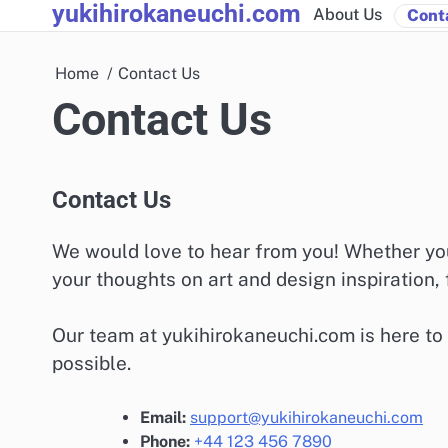
yukihirokaneuchi.com
Skip
About Us
Cont
to
content
Home
Contact Us
Contact Us
Contact Us
We would love to hear from you! Whether you
your thoughts on art and design inspiration, f
Our team at yukihirokaneuchi.com is here to
possible.
Email:
support@yukihirokaneuchi.com
Phone:
+44 123 456 7890