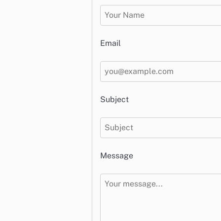
Email
Subject
Message