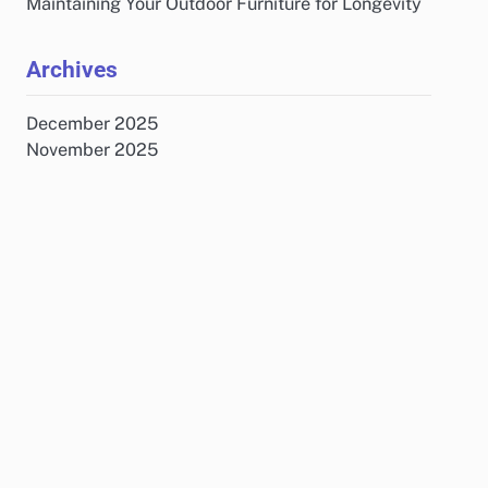
Maintaining Your Outdoor Furniture for Longevity
Archives
December 2025
November 2025